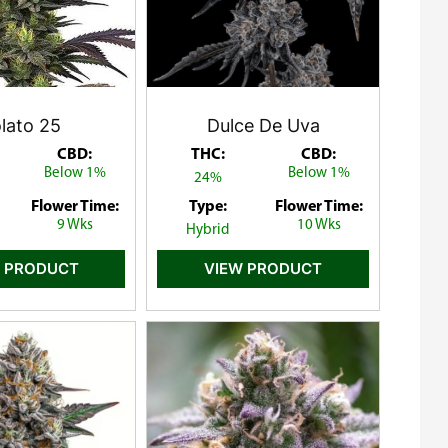
lato 25
Dulce De Uva
CBD:
THC:
CBD:
Below 1%
Below 1%
24%
Flower Time:
Type:
Flower Time:
9 Wks
10 Wks
Hybrid
 PRODUCT
VIEW PRODUCT