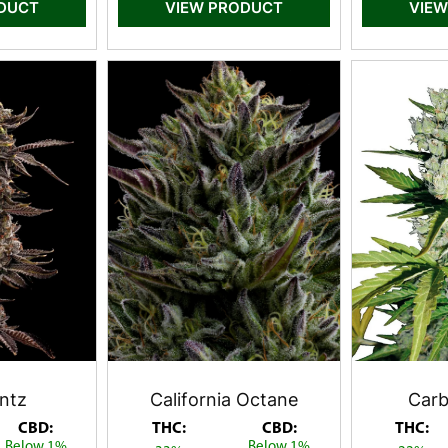
ODUCT
VIEW PRODUCT
VIEW
ntz
California Octane
Carb
CBD:
THC:
CBD:
THC:
Below 1%
Below 1%