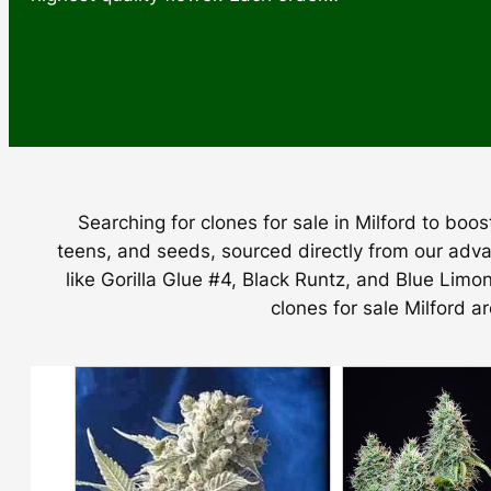
Searching for clones for sale in Milford to bo
teens, and seeds, sourced directly from our adva
like Gorilla Glue #4, Black Runtz, and Blue Limo
clones for sale Milford a