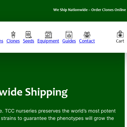
We Ship Nationwide – Order Clones Online Today. If 
ns
Clones
Seeds
Equipment
Guides
Contact
nwide Shipping
e. TCC nurseries preserves the world’s most potent
r strains to guarantee the phenotypes will grow the