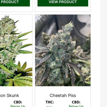
 PRODUCT
VIEW PRODUCT
on Skunk
Cheetah Piss
CBD:
THC:
CBD:
Below 1%
Below 1%