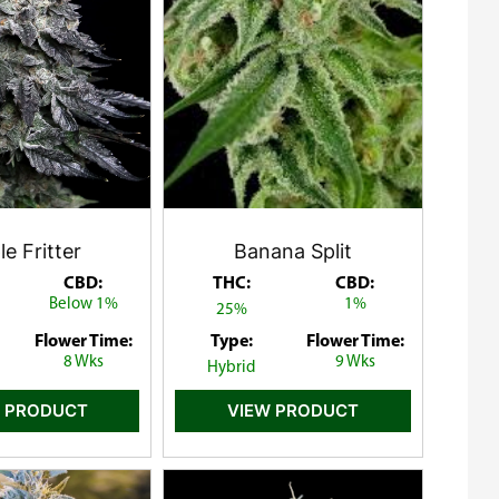
e Fritter
Banana Split
CBD:
THC:
CBD:
Below 1%
1%
25%
Flower Time:
Type:
Flower Time:
8 Wks
9 Wks
Hybrid
 PRODUCT
VIEW PRODUCT