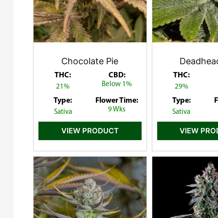
Chocolate Pie
Deadhea
THC:
CBD:
THC:
Below 1%
21%
29%
Type:
Flower Time:
Type:
F
9 Wks
Sativa
Sativa
VIEW PRODUCT
VIEW PR