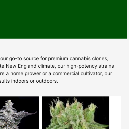
 your go-to source for premium cannabis clones,
ate New England climate, our high-potency strains
’re a home grower or a commercial cultivator, our
sults indoors or outdoors.