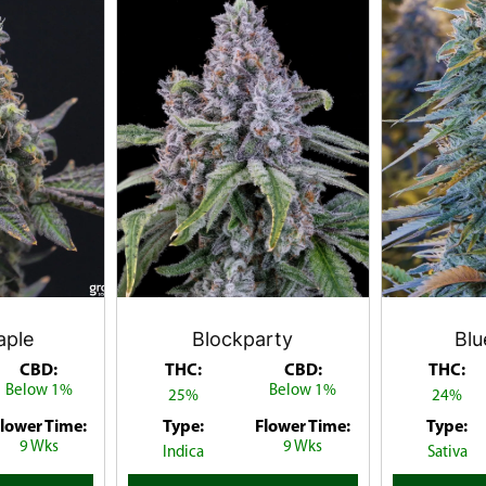
aple
Blockparty
Bl
CBD:
THC:
CBD:
THC:
Below 1%
Below 1%
25%
24%
lower Time:
Type:
Flower Time:
Type:
9 Wks
9 Wks
Indica
Sativa