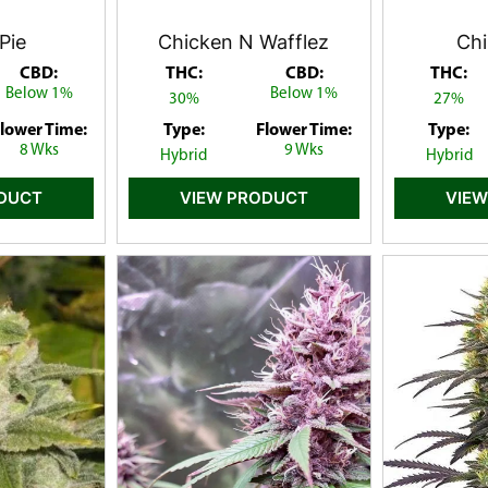
Pie
Chicken N Wafflez
Chi
CBD:
THC:
CBD:
THC:
Below 1%
Below 1%
30%
27%
lower Time:
Type:
Flower Time:
Type:
8 Wks
9 Wks
Hybrid
Hybrid
ODUCT
VIEW PRODUCT
VIEW