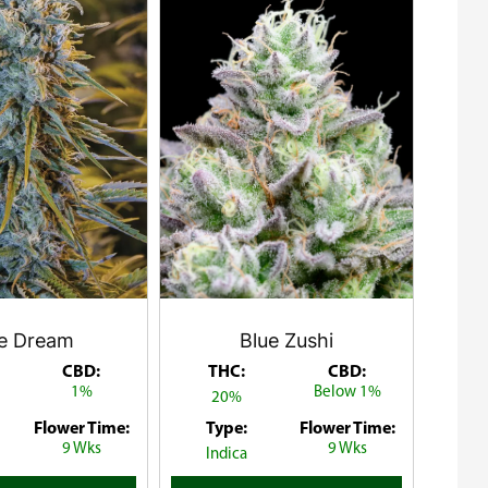
ue Dream
Blue Zushi
CBD:
THC:
CBD:
1%
Below 1%
20%
Flower Time:
Type:
Flower Time:
9 Wks
9 Wks
Indica