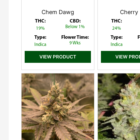
Chem Dawg
Cherry 
THC:
CBD:
THC:
Below 1%
19%
24%
Type:
Flower Time:
Type:
F
9 Wks
Indica
Indica
VIEW PRODUCT
VIEW PR