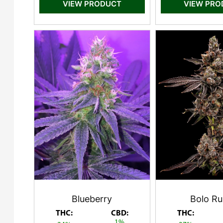
VIEW PRODUCT
VIEW PR
Blueberry
Bolo Ru
THC:
CBD:
THC:
1%