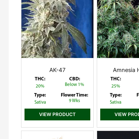
AK-47
Amnesia 
THC:
CBD:
THC:
Below 1%
20%
25%
Type:
Flower Time:
Type:
F
9 Wks
Sativa
Sativa
VIEW PRODUCT
VIEW PR