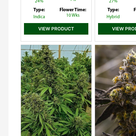
24%
27%
Type:
Flower Time:
Type:
F
10 Wks
Indica
Hybrid
VIEW PRODUCT
VIEW PR