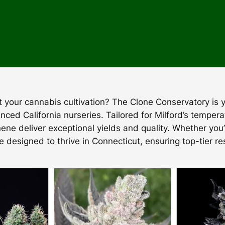
ost your cannabis cultivation? The Clone Conservatory is
nced California nurseries. Tailored for Milford’s temper
nene deliver exceptional yields and quality. Whether you
re designed to thrive in Connecticut, ensuring top-tier re