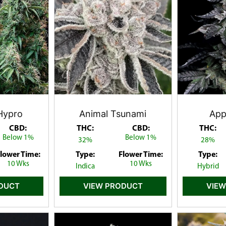
Hypro
Animal Tsunami
Appl
CBD:
THC:
CBD:
THC:
Below 1%
Below 1%
32%
28%
lower Time:
Type:
Flower Time:
Type:
10 Wks
10 Wks
Indica
Hybrid
ODUCT
VIEW PRODUCT
VIEW