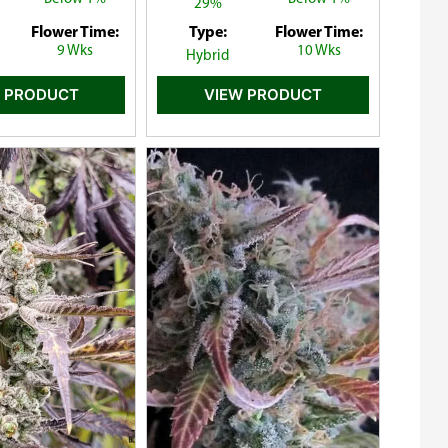
29%
Flower Time:
Type:
Flower Time:
9 Wks
10 Wks
Hybrid
 PRODUCT
VIEW PRODUCT