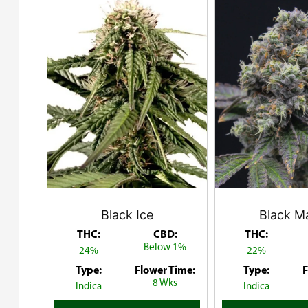
Black Ice
Black M
THC:
CBD:
THC:
Below 1%
24%
22%
Type:
Flower Time:
Type:
F
8 Wks
Indica
Indica