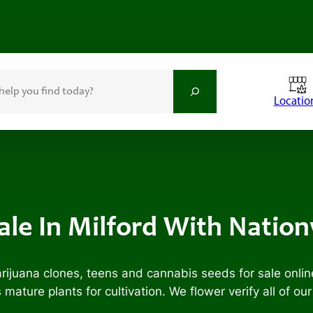
Locatio
Sale In Milford With Natio
ijuana clones, teens and cannabis seeds for sale onlin
ature plants for cultivation. We flower verify all of ou