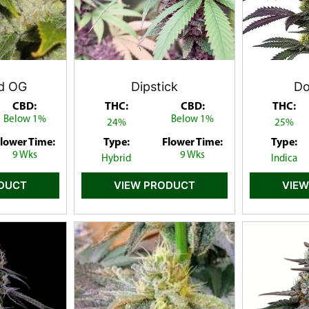
d OG
Dipstick
Do
CBD:
THC:
CBD:
THC:
Below 1%
Below 1%
24%
25%
lower Time:
Type:
Flower Time:
Type:
9 Wks
9 Wks
Hybrid
Indica
ODUCT
VIEW PRODUCT
VIEW