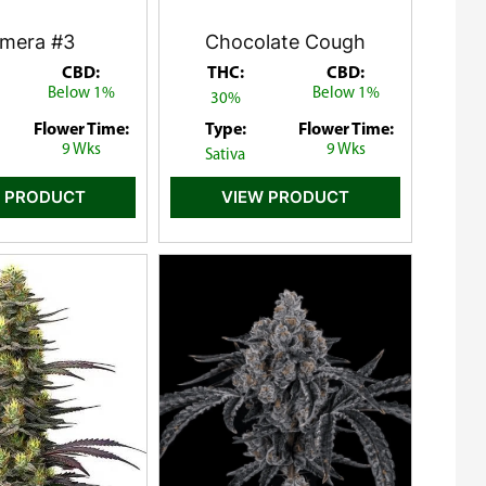
mera #3
Chocolate Cough
CBD:
THC:
CBD:
Below 1%
Below 1%
30%
Flower Time:
Type:
Flower Time:
9 Wks
9 Wks
Sativa
 PRODUCT
VIEW PRODUCT