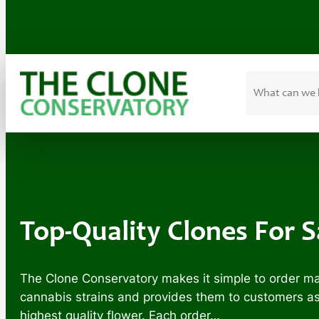
Search
Skip
to
content
Top-Quality Clones For 
The Clone Conservatory makes it simple to order mar
cannabis strains and provides them to customers as m
highest quality flower. Each order…