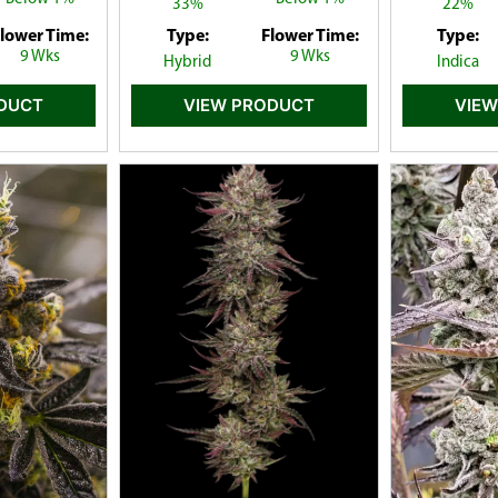
33%
22%
lower Time:
Type:
Flower Time:
Type:
9 Wks
9 Wks
Hybrid
Indica
ODUCT
VIEW PRODUCT
VIEW