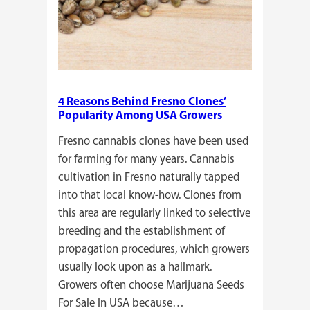
4 Reasons Behind Fresno Clones’
Popularity Among USA Growers
Fresno cannabis clones have been used
for farming for many years. Cannabis
cultivation in Fresno naturally tapped
into that local know-how. Clones from
this area are regularly linked to selective
breeding and the establishment of
propagation procedures, which growers
usually look upon as a hallmark.
Growers often choose Marijuana Seeds
For Sale In USA because…