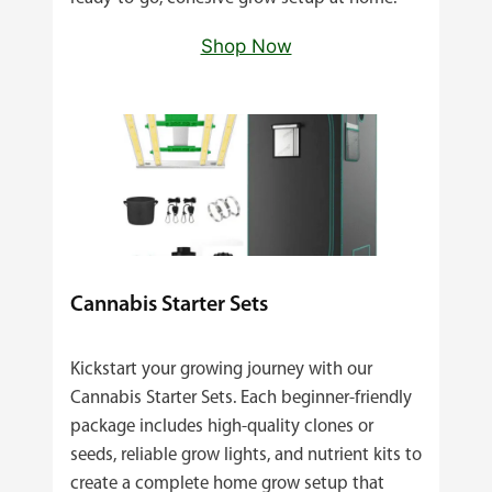
Shop Now
Cannabis Starter Sets
Kickstart your growing journey with our
Cannabis Starter Sets. Each beginner‑friendly
package includes high‑quality clones or
seeds, reliable grow lights, and nutrient kits to
create a complete home grow setup that