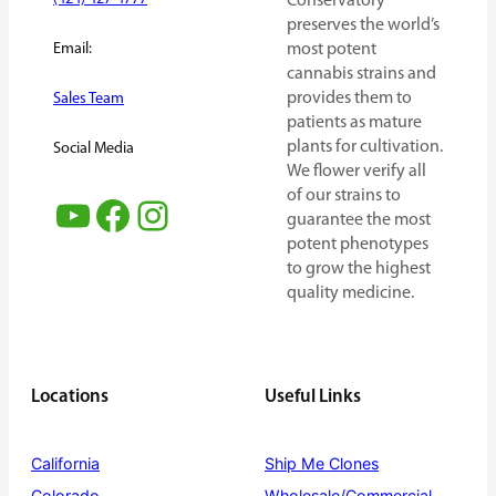
Conservatory
preserves the world’s
Email:
most potent
cannabis strains and
provides them to
Sales Team
patients as mature
plants for cultivation.
Social Media
We flower verify all
of our strains to
YouTube
Facebook
Instagram
guarantee the most
potent phenotypes
to grow the highest
quality medicine.
Locations
Useful Links
California
Ship Me Clones
Colorado
Wholesale/Commercial