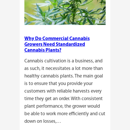
Why Do Commercial Cannabis
Growers Need Standardized
Cannabis Plants?
Cannabis cultivation is a business, and
as such, it necessitates a lot more than
healthy cannabis plants. The main goal
is to ensure that you provide your
customers with reliable harvests every
time they get an order. With consistent
plant performance, the grower would
be able to work more efficiently and cut
down on losses,…