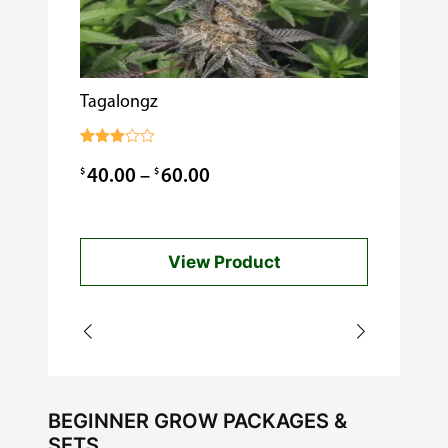
i
t
y
Tagalongz
Cooking w
$
0.99
Rated
3.00
Price
$
$
40.00
–
60.00
out of
5
range:
$40.00
View Product
through
$60.00
BEGINNER GROW PACKAGES &
SETS