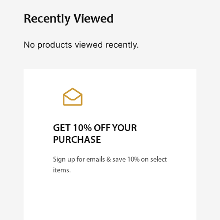
L
Recently Viewed
i
No products viewed recently.
g
h
t
+
5
'
GET 10% OFF YOUR
x
PURCHASE
5
Sign up for emails & save 10% on select
'
items.
G
r
o