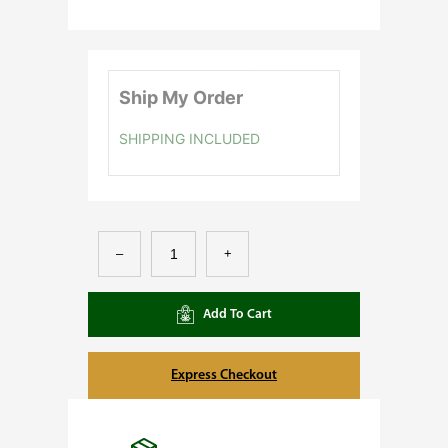
Ship My Order
SHIPPING INCLUDED
M
–
+
a
r
Add To Cart
s
H
Express Checkout
y
d