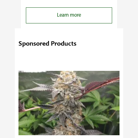
:
Learn more
4
Reasons
Behind
Sponsored Products
Fresno
Clones’
Popularity
Among
USA
Growers