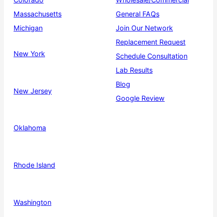
Massachusetts
General FAQs
Michigan
Join Our Network
Replacement Request
New York
Schedule Consultation
Lab Results
Blog
New Jersey
Google Review
Oklahoma
Rhode Island
Washington