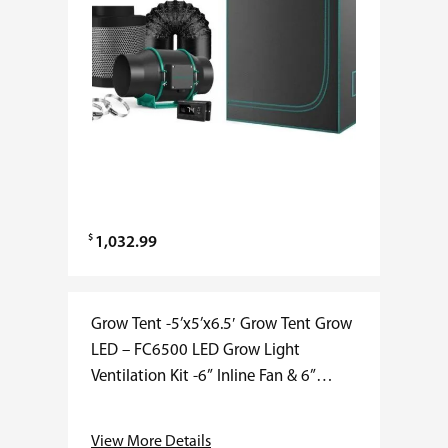
$
1,032.99
Grow Tent -5’x5’x6.5′ Grow Tent Grow
LED – FC6500 LED Grow Light
Ventilation Kit -6” Inline Fan & 6”
Carbon Filter Combo Mars Hydro 5×5
grow tent kits include everything…
View More Details