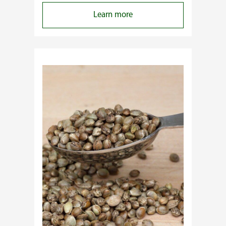
:
Learn more
Why
Do
Commercial
Cannabis
Growers
Need
Standardized
Cannabis
Plants?