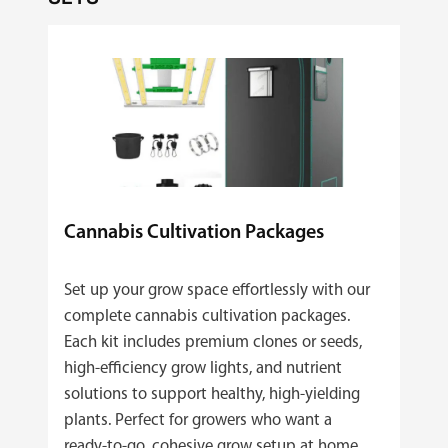
Cannabis Cultivation Packages
Set up your grow space effortlessly with our
complete cannabis cultivation packages.
Each kit includes premium clones or seeds,
high‑efficiency grow lights, and nutrient
solutions to support healthy, high‑yielding
plants. Perfect for growers who want a
ready‑to‑go, cohesive grow setup at home.