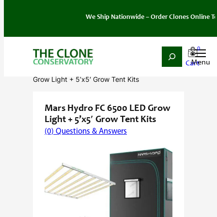
We Ship Nationwide – Order Clones Online Today. If
0
Search
Skip
Home
/
Grow Kits
/ Mars Hydro FC 6500 LED
to
Grow Light + 5’x5′ Grow Tent Kits
content
Mars Hydro FC 6500 LED Grow
Light + 5’x5′ Grow Tent Kits
(0) Questions & Answers