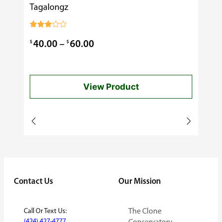
Tagalongz
Cooking
$
0.99
Rated
3.00
Price
$
$
40.00
–
60.00
out of
5
range:
$40.00
View Product
through
$60.00
Contact Us
Our Mission
Call Or Text Us:
The Clone
(424) 427-4777