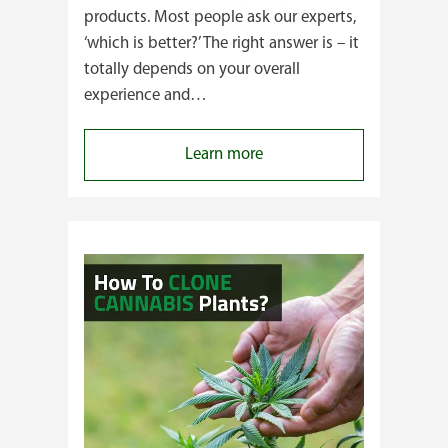
products. Most people ask our experts,
‘which is better?’ The right answer is – it
totally depends on your overall
experience and…
:
Learn more
Buying
Cannabis
Clones
or
Seeds?
Here’s
a
Guide
for
You!!