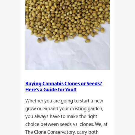
Buying Cannabis Clones or Seeds?
Here’s a Guide for You!!
Whether you are going to start a new
grow or expand your existing garden,
you always have to make the right
choice between seeds vs. clones. We, at
The Clone Conservatory, carry both