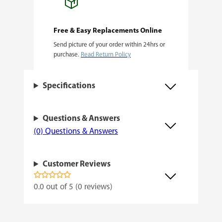
r
o
Free & Easy Replacements Online
F
Send picture of your order within 24hrs or
C
purchase.
Read Return Policy
6
5
Specifications
0
0
Questions & Answers
L
(0) Questions & Answers
E
D
Customer Reviews
G
0.0 out of 5 (0 reviews)
r
o
w