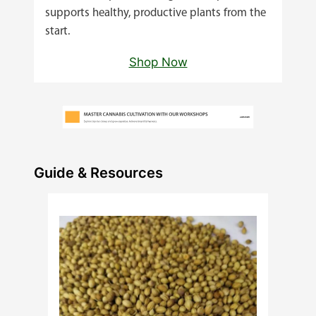
supports healthy, productive plants from the
start.
Shop Now
Guide & Resources