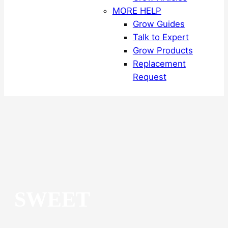
MORE HELP
Grow Guides
Talk to Expert
Grow Products
Replacement
Request
SWEET