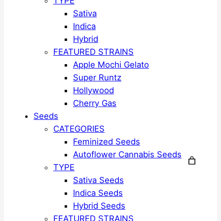
TYPE
Sativa
Indica
Hybrid
FEATURED STRAINS
Apple Mochi Gelato
Super Runtz
Hollywood
Cherry Gas
Seeds
CATEGORIES
Feminized Seeds
Autoflower Cannabis Seeds
TYPE
Sativa Seeds
Indica Seeds
Hybrid Seeds
FEATURED STRAINS