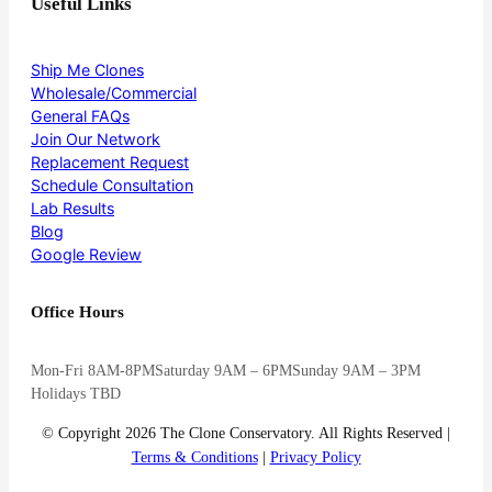
Useful Links
Ship Me Clones
Wholesale/Commercial
General FAQs
Join Our Network
Replacement Request
Schedule Consultation
Lab Results
Blog
Google Review
Office Hours
Mon-Fri 8AM-8PM
Saturday 9AM – 6PM
Sunday 9AM – 3PM
Holidays TBD
© Copyright 2026 The Clone Conservatory. All Rights Reserved |
Terms & Conditions
|
Privacy Policy