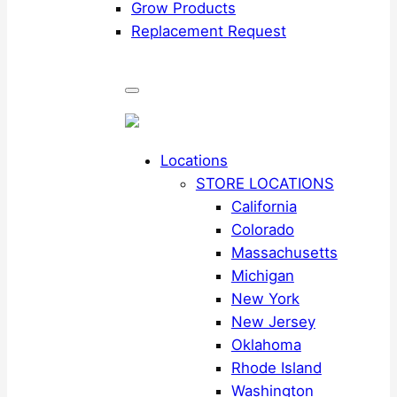
Grow Products
Replacement Request
Locations
STORE LOCATIONS
California
Colorado
Massachusetts
Michigan
New York
New Jersey
Oklahoma
Rhode Island
Washington