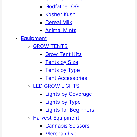
Godfather OG
Kosher Kush
Cereal Milk
Animal Mints
Equipment
GROW TENTS
Grow Tent Kits
Tents by Size
Tents by Type
Tent Accessories
LED GROW LIGHTS
Lights by Coverage
Lights by Type
Lights for Beginners
Harvest Equipment
Cannabis Scissors
Merchandise