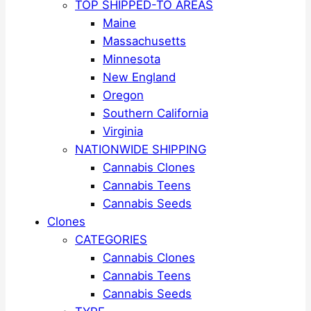
TOP SHIPPED-TO AREAS
Maine
Massachusetts
Minnesota
New England
Oregon
Southern California
Virginia
NATIONWIDE SHIPPING
Cannabis Clones
Cannabis Teens
Cannabis Seeds
Clones
CATEGORIES
Cannabis Clones
Cannabis Teens
Cannabis Seeds