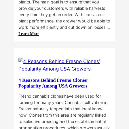
plants. The main goal is to ensure that you
provide your customers with reliable harvests
every time they get an order. With consistent
plant performance, the grower would be able to
work more efficiently and cut down on losses,…
:
Learn More
Why
Do
Commercial
Cannabis
Growers
Need
Standardized
4 Reasons Behind Fresno Clones’
Cannabis
Popularity Among USA Growers
Plants?
Fresno cannabis clones have been used for
farming for many years. Cannabis cultivation in
Fresno naturally tapped into that local know-
how. Clones from this area are regularly linked
to selective breeding and the establishment of
propagation procedures, which growers usually