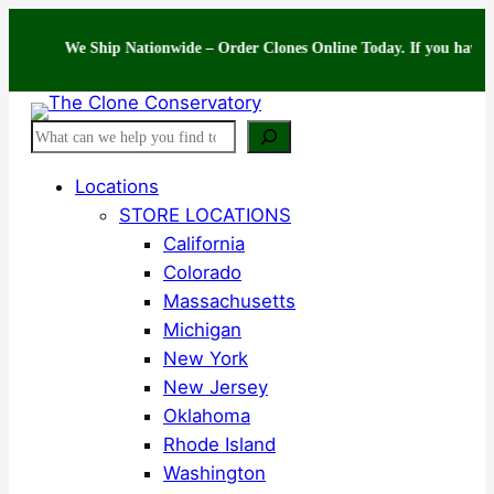
Skip
to
We Ship Nationwide – Order Clones Online Today. If you have question
content
Search
Locations
STORE LOCATIONS
California
Colorado
Massachusetts
Michigan
New York
New Jersey
Oklahoma
Rhode Island
Washington