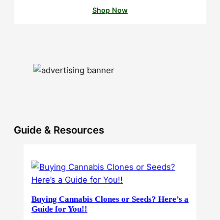
Shop Now
Guide & Resources
Buying Cannabis Clones or Seeds? Here’s a
Guide for You!!