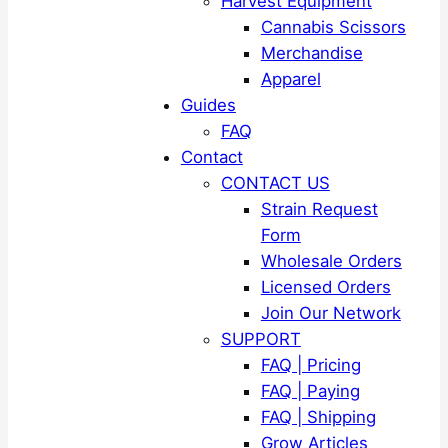
Harvest Equipment
Cannabis Scissors
Merchandise
Apparel
Guides
FAQ
Contact
CONTACT US
Strain Request
Form
Wholesale Orders
Licensed Orders
Join Our Network
SUPPORT
FAQ | Pricing
FAQ | Paying
FAQ | Shipping
Grow Articles