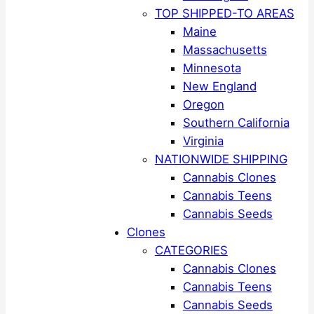
TOP SHIPPED-TO AREAS
Maine
Massachusetts
Minnesota
New England
Oregon
Southern California
Virginia
NATIONWIDE SHIPPING
Cannabis Clones
Cannabis Teens
Cannabis Seeds
Clones
CATEGORIES
Cannabis Clones
Cannabis Teens
Cannabis Seeds