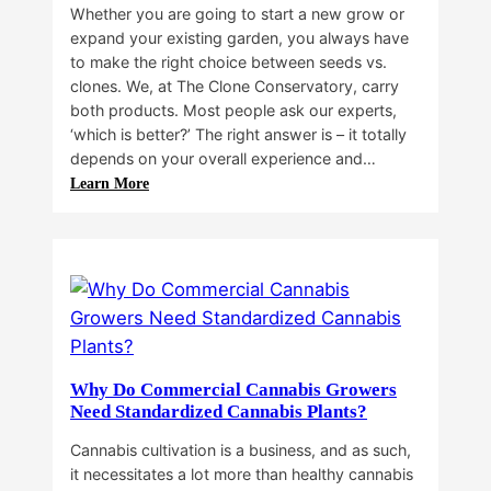
Whether you are going to start a new grow or
expand your existing garden, you always have
to make the right choice between seeds vs.
clones. We, at The Clone Conservatory, carry
both products. Most people ask our experts,
‘which is better?’ The right answer is – it totally
depends on your overall experience and…
:
Learn More
Buying
Cannabis
Clones
or
Seeds?
Here’s
a
Guide
Why Do Commercial Cannabis Growers
for
Need Standardized Cannabis Plants?
You!!
Cannabis cultivation is a business, and as such,
it necessitates a lot more than healthy cannabis