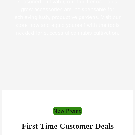
seasoned cultivator, our top-tier cannabis
grow accessories are indispensable for
achieving lush, productive gardens. Visit our
store now and equip yourself with the tools
needed for successful cannabis cultivation.
New Promo
First Time Customer Deals