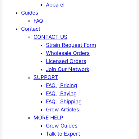
Apparel
Guides
FAQ
Contact
CONTACT US
Strain Request Form
Wholesale Orders
Licensed Orders
Join Our Network
SUPPORT
FAQ | Pricing
FAQ | Paying
FAQ | Shipping
Grow Articles
MORE HELP
Grow Guides
Talk to Expert