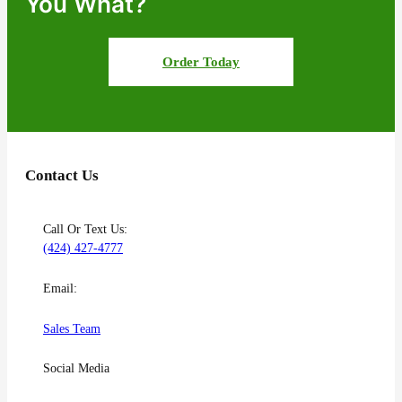
You What?
Order Today
Contact Us
Call Or Text Us:
(424) 427-4777
Email:
Sales Team
Social Media