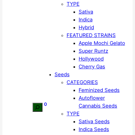
TYPE
Sativa
Indica
Hybrid
FEATURED STRAINS
Apple Mochi Gelato
Super Runtz
Hollywood
Cherry Gas
Seeds
CATEGORIES
Feminized Seeds
Autoflower
0
Cannabis Seeds
Search
TYPE
Sativa Seeds
Indica Seeds