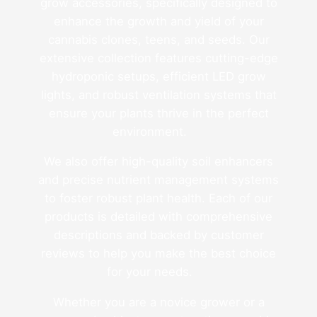
grow accessories, specifically designed to
enhance the growth and yield of your
cannabis clones, teens, and seeds. Our
extensive collection features cutting-edge
hydroponic setups, efficient LED grow
lights, and robust ventilation systems that
ensure your plants thrive in the perfect
environment.
We also offer high-quality soil enhancers
and precise nutrient management systems
to foster robust plant health. Each of our
products is detailed with comprehensive
descriptions and backed by customer
reviews to help you make the best choice
for your needs.
Whether you are a novice grower or a