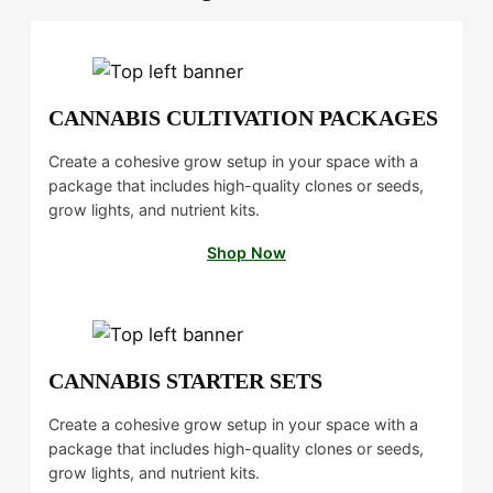
u
0
g
.
h
0
$
0
CANNABIS CULTIVATION PACKAGES
1
4
Create a cohesive grow setup in your space with a
package that includes high-quality clones or seeds,
0
grow lights, and nutrient kits.
.
0
Shop Now
0
CANNABIS STARTER SETS
Create a cohesive grow setup in your space with a
package that includes high-quality clones or seeds,
grow lights, and nutrient kits.