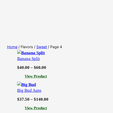
Home
/ Flavors /
Sweet
/ Page 4
Banana Split
P
$
40.00
–
$
60.00
r
:
View Product
i
B
c
a
Big Bud Auto
n
e
a
P
$
37.50
–
$
140.00
r
n
r
a
:
View Product
a
i