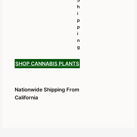
H
I
P
P
I
N
G
SHOP CANNABIS PLANTS
Nationwide Shipping From
California