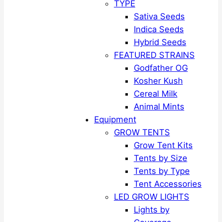
TYPE
Sativa Seeds
Indica Seeds
Hybrid Seeds
FEATURED STRAINS
Godfather OG
Kosher Kush
Cereal Milk
Animal Mints
Equipment
GROW TENTS
Grow Tent Kits
Tents by Size
Tents by Type
Tent Accessories
LED GROW LIGHTS
Lights by