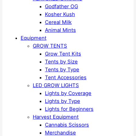
Godfather OG
Kosher Kush
Cereal Milk
Animal Mints
Equipment
GROW TENTS
Grow Tent Kits
Tents by Size
Tents by Type
Tent Accessories
LED GROW LIGHTS
Lights by Coverage
Lights by Type
Lights for Beginners
Harvest Equipment
Cannabis Scissors
Merchandise