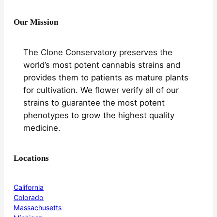
Our Mission
The Clone Conservatory preserves the
world’s most potent cannabis strains and
provides them to patients as mature plants
for cultivation. We flower verify all of our
strains to guarantee the most potent
phenotypes to grow the highest quality
medicine.
Locations
California
Colorado
Massachusetts