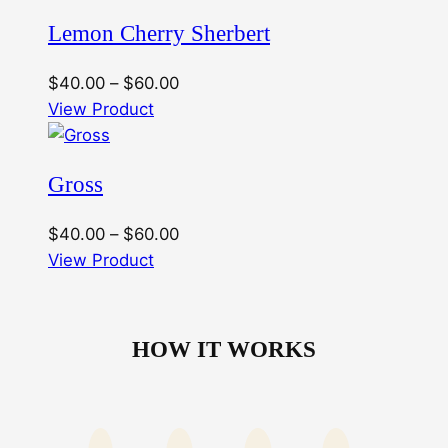
through
Lemon Cherry Sherbert
$60.00
Price
$
40.00
–
$
60.00
range:
View Product
$40.00
through
Gross
$60.00
Price
$
40.00
–
$
60.00
range:
View Product
$40.00
through
$60.00
HOW IT WORKS