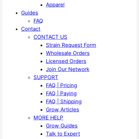
Apparel
Guides
FAQ
Contact
CONTACT US
Strain Request Form
Wholesale Orders
Licensed Orders
Join Our Network
SUPPORT
FAQ | Pricing
FAQ | Paying
FAQ | Shipping
Grow Articles
MORE HELP
Grow Guides
Talk to Expert