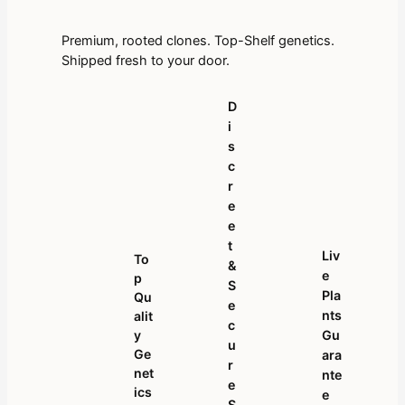
Premium, rooted clones. Top-Shelf genetics.
Shipped fresh to your door.
D
I
S
C
R
E
E
T
Liv
To
&
E
P
S
Pla
Qu
E
Nts
Alit
C
Y
Gu
U
Ge
Ara
R
Net
Nte
E
Ics
E
S