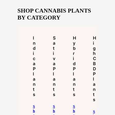
SHOP CANNABIS PLANTS
BY CATEGORY
I
S
H
H
N
A
Y
I
D
T
B
G
I
I
R
H
C
V
I
C
A
A
D
B
P
P
P
D
L
L
L
P
A
A
A
L
N
N
N
A
T
T
T
N
S
S
S
T
S
S
S
S
H
H
H
S