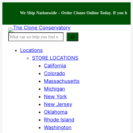
Skip
to
We Ship Nationwide – Order Clones Online Today. If you have questi
content
Search
Locations
STORE LOCATIONS
California
Colorado
Massachusetts
Michigan
New York
New Jersey
Oklahoma
Rhode Island
Washington