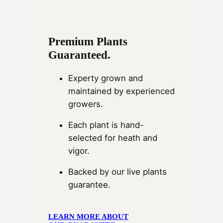
Premium Plants
Guaranteed.
Experty grown and
maintained by experienced
growers.
Each plant is hand-
selected for heath and
vigor.
Backed by our live plants
guarantee.
LEARN MORE ABOUT