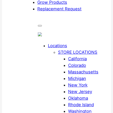
Grow Products
Replacement Request
Locations
STORE LOCATIONS
California
Colorado
Massachusetts
Michigan
New York
New Jersey
Oklahoma
Rhode Island
Washington