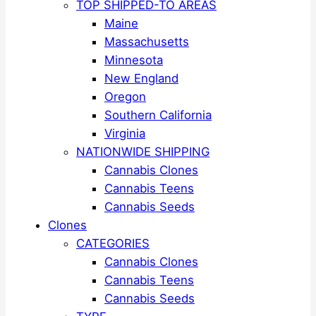
TOP SHIPPED-TO AREAS
Maine
Massachusetts
Minnesota
New England
Oregon
Southern California
Virginia
NATIONWIDE SHIPPING
Cannabis Clones
Cannabis Teens
Cannabis Seeds
Clones
CATEGORIES
Cannabis Clones
Cannabis Teens
Cannabis Seeds