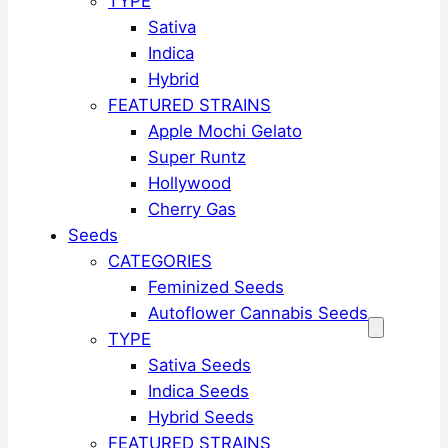
TYPE
Sativa
Indica
Hybrid
FEATURED STRAINS
Apple Mochi Gelato
Super Runtz
Hollywood
Cherry Gas
Seeds
CATEGORIES
Feminized Seeds
Autoflower Cannabis Seeds
TYPE
Sativa Seeds
Indica Seeds
Hybrid Seeds
FEATURED STRAINS