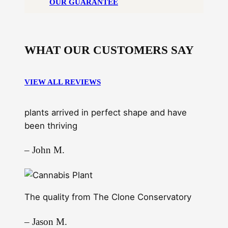
OUR GUARANTEE
WHAT OUR CUSTOMERS SAY
VIEW ALL REVIEWS
plants arrived in perfect shape and have
been thriving
– John M.
The quality from The Clone Conservatory
– Jason M.