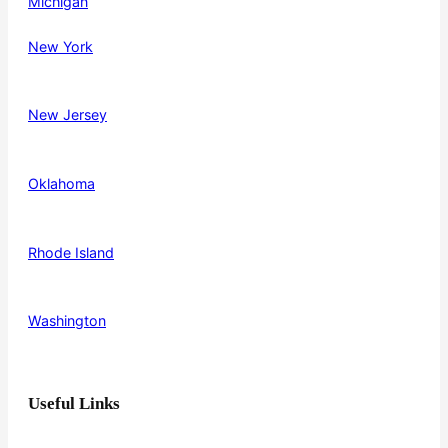
Michigan
New York
New Jersey
Oklahoma
Rhode Island
Washington
Useful Links