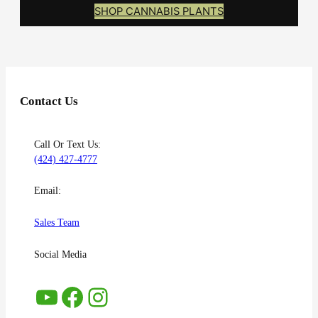
SHOP CANNABIS PLANTS
Contact Us
Call Or Text Us:
(424) 427-4777
Email:
Sales Team
Social Media
YouTube
Facebook
Instagram