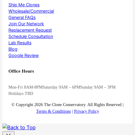
Ship Me Clones
Wholesale/Commercial
General FAQs
Join Our Network
Replacement Request
Schedule Consultation
Lab Results
Blog
Google Review
Office Hours
Mon-Fri 8AM-8PM
Saturday 9AM – 6PM
Sunday 9AM – 3PM
Holidays TBD
© Copyright 2026 The Clone Conservatory. All Rights Reserved |
Terms & Conditions
|
Privacy Policy