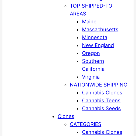
TOP SHIPPED-TO
AREAS
Maine
Massachusetts
Minnesota
New England
Oregon
Southern
California
Virginia
NATIONWIDE SHIPPING
Cannabis Clones
Cannabis Teens
Cannabis Seeds
Clones
CATEGORIES
Cannabis Clones