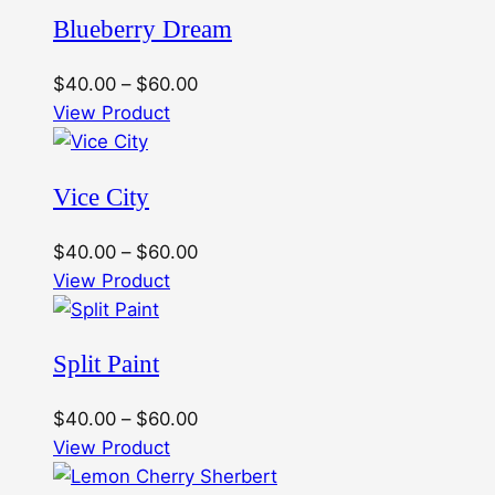
Blueberry Dream
Price
$
40.00
–
$
60.00
range:
View Product
$40.00
through
Vice City
$60.00
Price
$
40.00
–
$
60.00
range:
View Product
$40.00
through
Split Paint
$60.00
Price
$
40.00
–
$
60.00
range:
View Product
$40.00