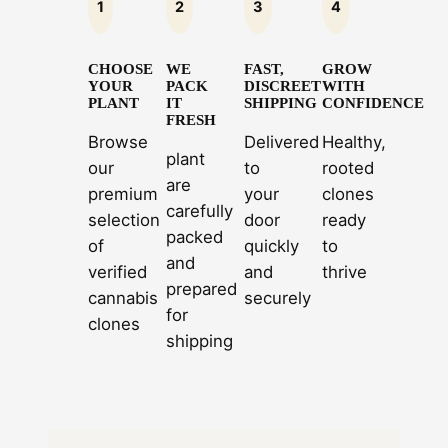
1
2
3
4
CHOOSE
WE
FAST,
GROW
YOUR
PACK
DISCREET
WITH
PLANT
IT
SHIPPING
CONFIDENCE
FRESH
Browse
Delivered
Healthy,
plant
our
to
rooted
are
premium
your
clones
carefully
selection
door
ready
packed
of
quickly
to
and
verified
and
thrive
prepared
cannabis
securely
for
clones
shipping