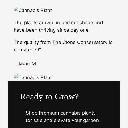
The plants arrived in perfect shape and
have been thriving since day one.
The quality from The Clone Conservatory is
unmatched”.
– Jason M.
Ready to Grow?
Shop Premium cannabis plants
for sale and elevate your garden