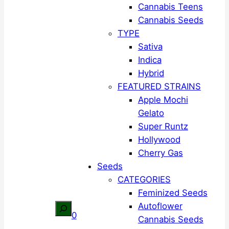
Cannabis Teens
Cannabis Seeds
TYPE
Sativa
Indica
Hybrid
FEATURED STRAINS
Apple Mochi
Gelato
Super Runtz
Hollywood
Cherry Gas
Seeds
CATEGORIES
Feminized Seeds
Autoflower
Search
0
Cannabis Seeds