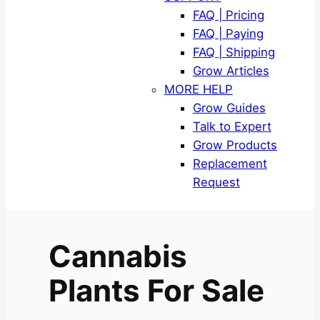
FAQ | Pricing
FAQ | Paying
FAQ | Shipping
Grow Articles
MORE HELP
Grow Guides
Talk to Expert
Grow Products
Replacement
Request
Cannabis
Plants For Sale