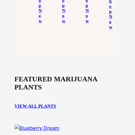
O
O
O
H
P
P
P
O
N
N
N
P
O
O
O
N
W
W
W
O
W
FEATURED MARIJUANA
PLANTS
VIEW ALL PLANTS