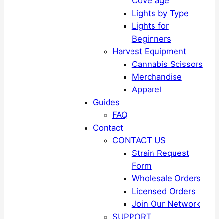
Coverage
Lights by Type
Lights for
Beginners
Harvest Equipment
Cannabis Scissors
Merchandise
Apparel
Guides
FAQ
Contact
CONTACT US
Strain Request
Form
Wholesale Orders
Licensed Orders
Join Our Network
SUPPORT