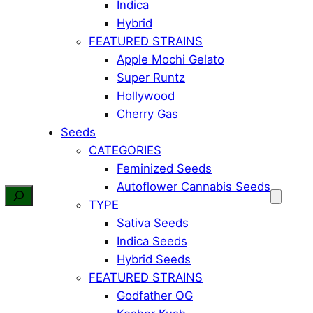
Indica
Hybrid
FEATURED STRAINS
Apple Mochi Gelato
Super Runtz
Hollywood
Cherry Gas
Seeds
CATEGORIES
Feminized Seeds
Autoflower Cannabis Seeds
TYPE
Sativa Seeds
Indica Seeds
Hybrid Seeds
FEATURED STRAINS
Godfather OG