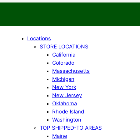
Locations
STORE LOCATIONS
California
Colorado
Massachusetts
Michigan
New York
New Jersey
Oklahoma
Rhode Island
Washington
TOP SHIPPED-TO AREAS
Maine