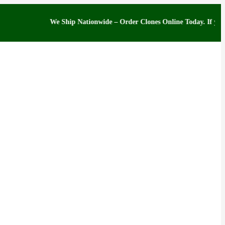
We Ship Nationwide – Order Clones Online Today. If you have qu