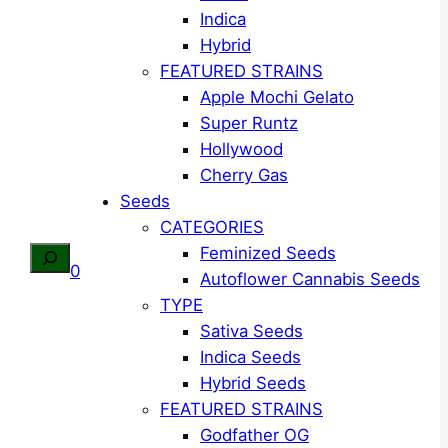
Indica
Hybrid
FEATURED STRAINS
Apple Mochi Gelato
Super Runtz
Hollywood
Cherry Gas
Seeds
CATEGORIES
Feminized Seeds
Search
0
Autoflower Cannabis Seeds
TYPE
Sativa Seeds
Indica Seeds
Hybrid Seeds
FEATURED STRAINS
Godfather OG