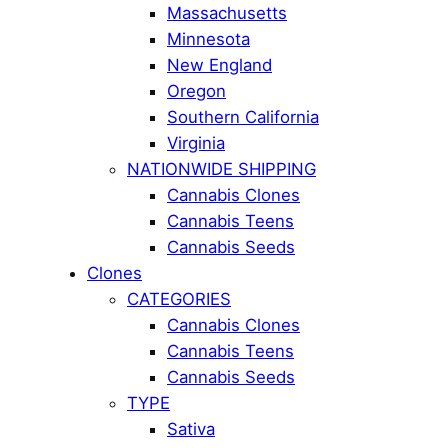
Massachusetts
Minnesota
New England
Oregon
Southern California
Virginia
NATIONWIDE SHIPPING
Cannabis Clones
Cannabis Teens
Cannabis Seeds
Clones
CATEGORIES
Cannabis Clones
Cannabis Teens
Cannabis Seeds
TYPE
Sativa