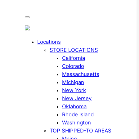
Locations
STORE LOCATIONS
California
Colorado
Massachusetts
Michigan
New York
New Jersey
Oklahoma
Rhode Island
Washington
TOP SHIPPED-TO AREAS
Maine