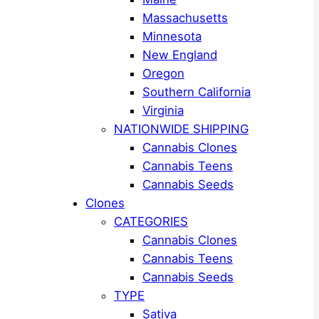
Massachusetts
Minnesota
New England
Oregon
Southern California
Virginia
NATIONWIDE SHIPPING
Cannabis Clones
Cannabis Teens
Cannabis Seeds
Clones
CATEGORIES
Cannabis Clones
Cannabis Teens
Cannabis Seeds
TYPE
Sativa