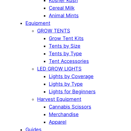
Kosher Kush
Cereal Milk
Animal Mints
Equipment
GROW TENTS
Grow Tent Kits
Tents by Size
Tents by Type
Tent Accessories
LED GROW LIGHTS
Lights by Coverage
Lights by Type
Lights for Beginners
Harvest Equipment
Cannabis Scissors
Merchandise
Apparel
Guides