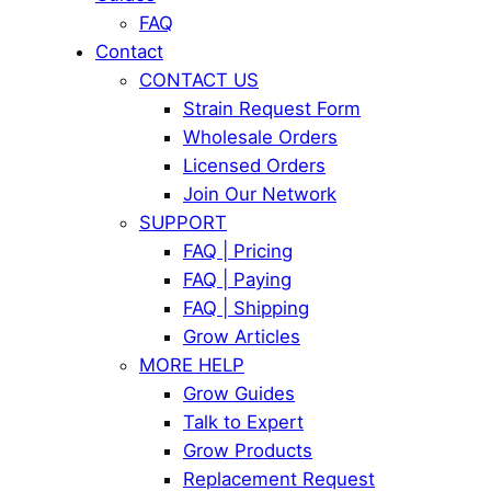
FAQ
Contact
CONTACT US
Strain Request Form
Wholesale Orders
Licensed Orders
Join Our Network
SUPPORT
FAQ | Pricing
FAQ | Paying
FAQ | Shipping
Grow Articles
MORE HELP
Grow Guides
Talk to Expert
Grow Products
Replacement Request