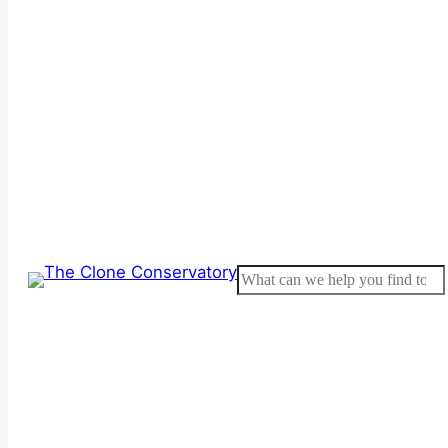
Search