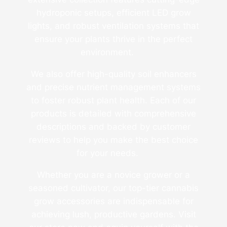
hydroponic setups, efficient LED grow
lights, and robust ventilation systems that
ensure your plants thrive in the perfect
environment.
We also offer high-quality soil enhancers
and precise nutrient management systems
to foster robust plant health. Each of our
products is detailed with comprehensive
descriptions and backed by customer
reviews to help you make the best choice
for your needs.
Whether you are a novice grower or a
seasoned cultivator, our top-tier cannabis
grow accessories are indispensable for
achieving lush, productive gardens. Visit