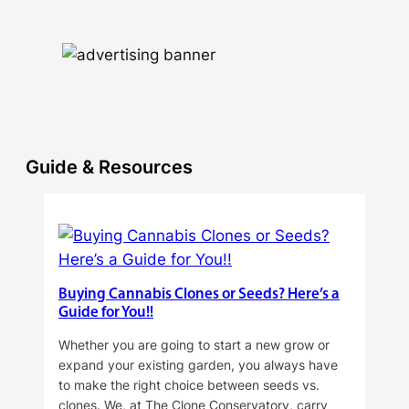
Guide & Resources
Buying Cannabis Clones or Seeds? Here’s a
Guide for You!!
Whether you are going to start a new grow or
expand your existing garden, you always have
to make the right choice between seeds vs.
clones. We, at The Clone Conservatory, carry