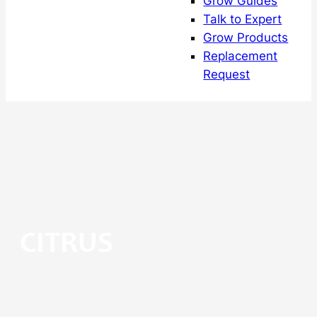
Grow Guides
Talk to Expert
Grow Products
Replacement
Request
CITRUS