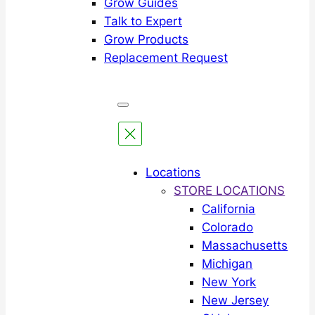
Grow Guides
Talk to Expert
Grow Products
Replacement Request
Locations
STORE LOCATIONS
California
Colorado
Massachusetts
Michigan
New York
New Jersey