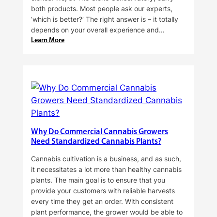
both products. Most people ask our experts,
‘which is better?’ The right answer is – it totally
depends on your overall experience and…
:
Learn More
Buying
Cannabis
Clones
or
Seeds?
Here’s
a
Guide
Why Do Commercial Cannabis Growers
for
Need Standardized Cannabis Plants?
You!!
Cannabis cultivation is a business, and as such,
it necessitates a lot more than healthy cannabis
plants. The main goal is to ensure that you
provide your customers with reliable harvests
every time they get an order. With consistent
plant performance, the grower would be able to