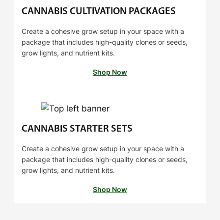
$
0
CANNABIS CULTIVATION PACKAGES
1
0
4
Create a cohesive grow setup in your space with a
package that includes high-quality clones or seeds,
0
grow lights, and nutrient kits.
.
0
Shop Now
0
CANNABIS STARTER SETS
Create a cohesive grow setup in your space with a
package that includes high-quality clones or seeds,
grow lights, and nutrient kits.
Shop Now