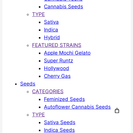
Cannabis Seeds
TYPE
Sativa
Indica
Hybrid
FEATURED STRAINS
Apple Mochi Gelato
Super Runtz
Hollywood
Cherry Gas
Seeds
CATEGORIES
Feminized Seeds
Autoflower Cannabis Seeds
TYPE
Sativa Seeds
Indica Seeds