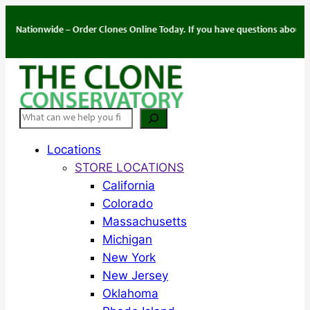
Skip
to
ionwide – Order Clones Online Today. If you have questions about your ord
content
Search
Locations
STORE LOCATIONS
California
Colorado
Massachusetts
Michigan
New York
New Jersey
Oklahoma