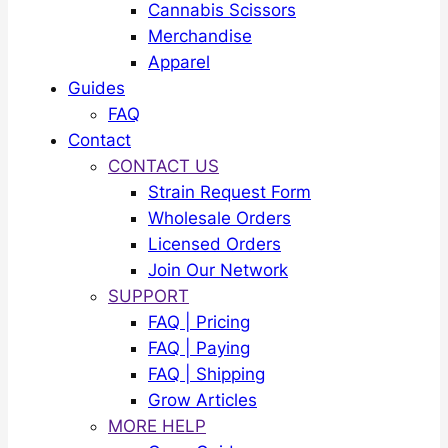
Cannabis Scissors
Merchandise
Apparel
Guides
FAQ
Contact
CONTACT US
Strain Request Form
Wholesale Orders
Licensed Orders
Join Our Network
SUPPORT
FAQ | Pricing
FAQ | Paying
FAQ | Shipping
Grow Articles
MORE HELP