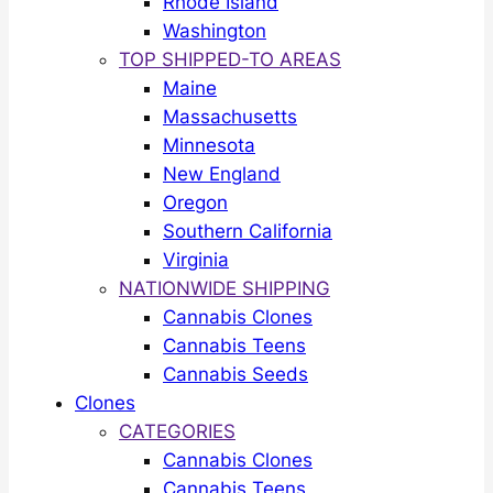
Rhode Island
Washington
TOP SHIPPED-TO AREAS
Maine
Massachusetts
Minnesota
New England
Oregon
Southern California
Virginia
NATIONWIDE SHIPPING
Cannabis Clones
Cannabis Teens
Cannabis Seeds
Clones
CATEGORIES
Cannabis Clones
Cannabis Teens