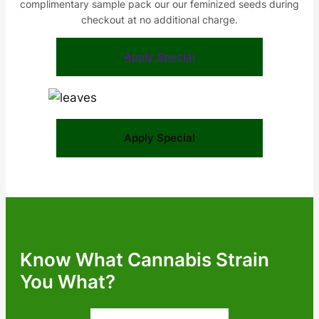
complimentary sample pack our our feminized seeds during
checkout at no additional charge.
Apply Special
Apply Special
Know What Cannabis Strain
You What?