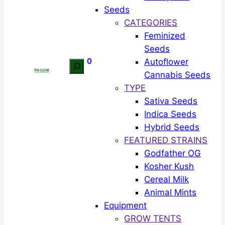
Seeds
CATEGORIES
Feminized
Seeds
0
Autoflower
Search
Cannabis Seeds
TYPE
Sativa Seeds
Indica Seeds
Hybrid Seeds
FEATURED STRAINS
Godfather OG
Kosher Kush
Cereal Milk
Animal Mints
Equipment
GROW TENTS