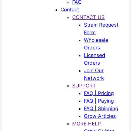
FAQ
Contact
CONTACT US
Strain Request
Form
Wholesale
Orders
Licensed
Orders
Join Our
Network
SUPPORT
FAQ | Pricing
FAQ | Paying
FAQ | Shipping
Grow Articles
MORE HELP