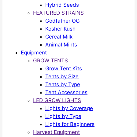
Hybrid Seeds
FEATURED STRAINS
Godfather OG
Kosher Kush
Cereal Milk
Animal Mints
Equipment
GROW TENTS
Grow Tent Kits
Tents by Size
Tents by Type
Tent Accessories
LED GROW LIGHTS
Lights by Coverage
Lights by Type
Lights for Beginners
Harvest Equipment