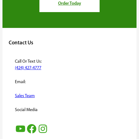
Order Today
Contact Us
Call Or Text Us:
(424) 427-4777
Email:
Sales Team
Social Media
YouTube
Facebook
Instagram