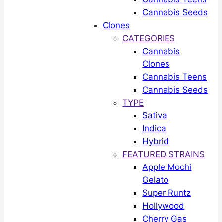
Cannabis Seeds
Clones
CATEGORIES
Cannabis
Clones
Cannabis Teens
Cannabis Seeds
TYPE
Sativa
Indica
Hybrid
FEATURED STRAINS
Apple Mochi
Gelato
Super Runtz
Hollywood
Cherry Gas