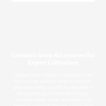
4
Reasons
Behind
Fresno
Clones’
Popularity
Among
USA
Growers
Cannabis Grow Accessories for
Expert Cultivation
Upgrade your cultivation experience with
our carefully selected range of cannabis
grow accessories, specifically designed to
enhance the growth and yield of your
cannabis clones, teens, and seeds. Our
extensive collection features cutting-edge