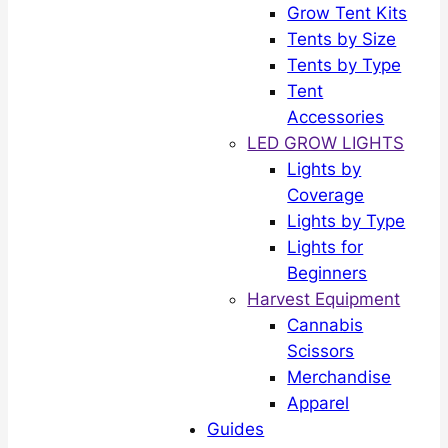
Grow Tent Kits
Tents by Size
Tents by Type
Tent
Accessories
LED GROW LIGHTS
Lights by
Coverage
Lights by Type
Lights for
Beginners
Harvest Equipment
Cannabis
Scissors
Merchandise
Apparel
Guides