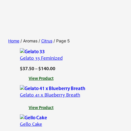
Home
/ Aromas /
Citrus
/ Page 5
Gelato 33 Feminized
P
$
37.50
–
$
140.00
r
:
View Product
i
G
c
e
Gelato 41 x Blueberry Breath
l
e
a
r
:
View Product
t
a
G
o
e
n
3
Gello Cake
l
g
3