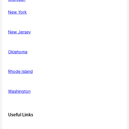
New York
New Jersey
Oklahoma
Rhode Island
Washington
Useful Links