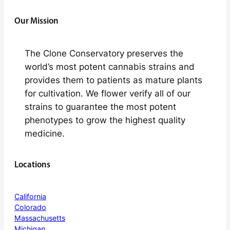
Our Mission
The Clone Conservatory preserves the
world’s most potent cannabis strains and
provides them to patients as mature plants
for cultivation. We flower verify all of our
strains to guarantee the most potent
phenotypes to grow the highest quality
medicine.
Locations
California
Colorado
Massachusetts
Michigan