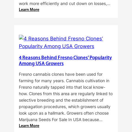
work more efficiently and cut down on losses,…
:
Learn More
Why
Do
Commercial
Cannabis
Growers
Need
Standardized
4 Reasons Behind Fresno Clones’ Popularity
Cannabis
Among USA Growers
Plants?
Fresno cannabis clones have been used for
farming for many years. Cannabis cultivation in
Fresno naturally tapped into that local know-
how. Clones from this area are regularly linked to
selective breeding and the establishment of
propagation procedures, which growers usually
look upon as a hallmark. Growers often choose
Marijuana Seeds For Sale In USA because…
:
Learn More