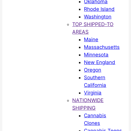
Oklahoma
Rhode Island
Washington
TOP SHIPPED-TO
AREAS
Maine
Massachusetts
Minnesota
New England
Oregon
Southern
California
Virginia
NATIONWIDE
SHIPPING
Cannabis
Clones
Cannabis Teens