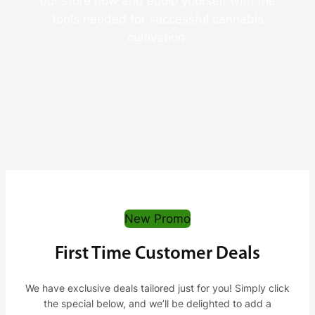
our store now and equip yourself with the
tools needed for successful cannabis
cultivation.
New Promo
First Time Customer Deals
We have exclusive deals tailored just for you! Simply click
the special below, and we’ll be delighted to add a