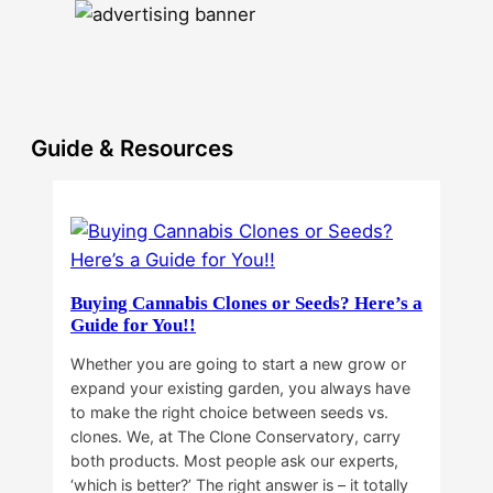
Guide & Resources
Buying Cannabis Clones or Seeds? Here’s a
Guide for You!!
Whether you are going to start a new grow or
expand your existing garden, you always have
to make the right choice between seeds vs.
clones. We, at The Clone Conservatory, carry
both products. Most people ask our experts,
‘which is better?’ The right answer is – it totally