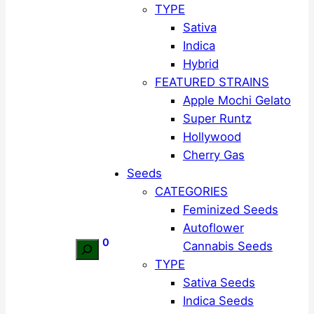
TYPE
Sativa
Indica
Hybrid
FEATURED STRAINS
Apple Mochi Gelato
Super Runtz
Hollywood
Cherry Gas
Seeds
CATEGORIES
Feminized Seeds
Autoflower
0
Cannabis Seeds
Search
TYPE
Sativa Seeds
Indica Seeds