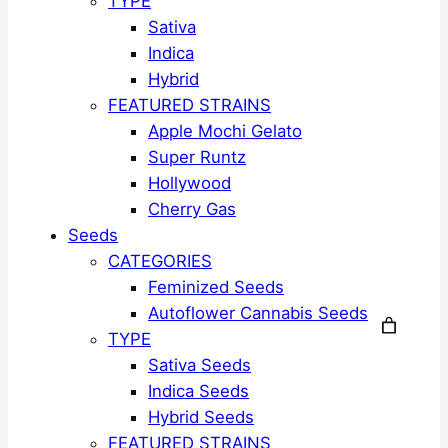
TYPE
Sativa
Indica
Hybrid
FEATURED STRAINS
Apple Mochi Gelato
Super Runtz
Hollywood
Cherry Gas
Seeds
CATEGORIES
Feminized Seeds
Autoflower Cannabis Seeds
TYPE
Sativa Seeds
Indica Seeds
Hybrid Seeds
FEATURED STRAINS