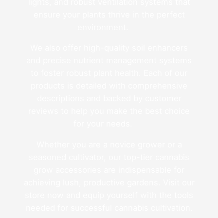
lights, and robust ventilation systems that
ensure your plants thrive in the perfect
environment.
We also offer high-quality soil enhancers
and precise nutrient management systems
to foster robust plant health. Each of our
products is detailed with comprehensive
descriptions and backed by customer
reviews to help you make the best choice
for your needs.
Whether you are a novice grower or a
seasoned cultivator, our top-tier cannabis
grow accessories are indispensable for
achieving lush, productive gardens. Visit our
store now and equip yourself with the tools
needed for successful cannabis cultivation.