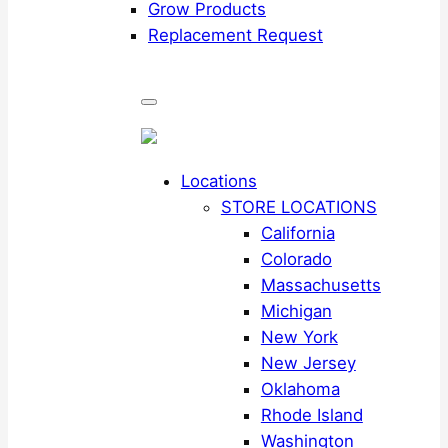
Grow Products
Replacement Request
Locations
STORE LOCATIONS
California
Colorado
Massachusetts
Michigan
New York
New Jersey
Oklahoma
Rhode Island
Washington