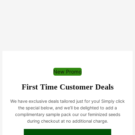
New Promo
First Time Customer Deals
We have exclusive deals tailored just for you! Simply click
the special below, and we’ll be delighted to add a
complimentary sample pack our our feminized seeds
during checkout at no additional charge.