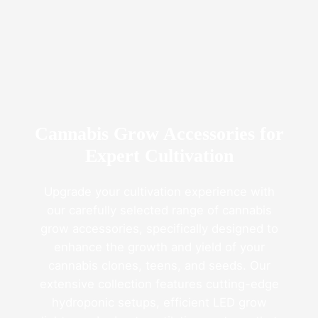
Fresno
Clones’
Popularity
Among
USA
Growers
Cannabis Grow Accessories for
Expert Cultivation
Upgrade your cultivation experience with
our carefully selected range of cannabis
grow accessories, specifically designed to
enhance the growth and yield of your
cannabis clones, teens, and seeds. Our
extensive collection features cutting-edge
hydroponic setups, efficient LED grow