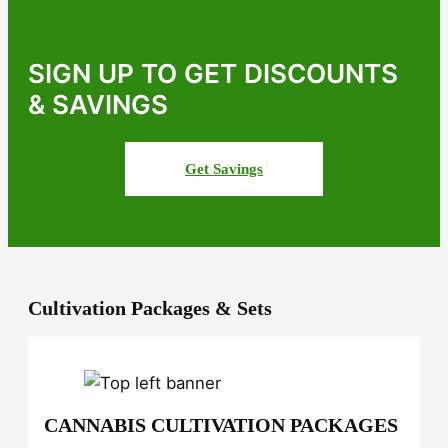
d
P
r
SIGN UP TO GET DISCOUNTS
e
& SAVINGS
m
i
u
Get Savings
m
M
a
r
i
j
u
Cultivation Packages & Sets
a
n
a
S
e
CANNABIS CULTIVATION PACKAGES
e