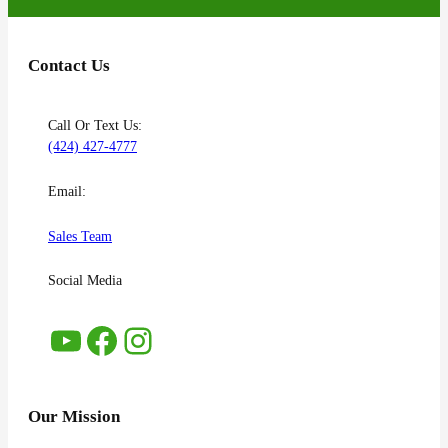
Contact Us
Call Or Text Us:
(424) 427-4777
Email:
Sales Team
Social Media
YouTube
Facebook
Instagram
Our Mission