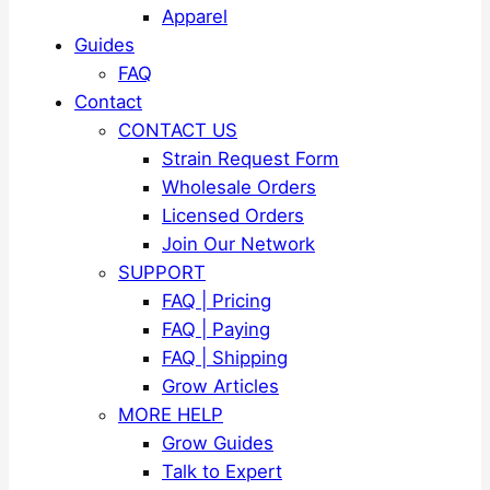
Apparel
Guides
FAQ
Contact
CONTACT US
Strain Request Form
Wholesale Orders
Licensed Orders
Join Our Network
SUPPORT
FAQ | Pricing
FAQ | Paying
FAQ | Shipping
Grow Articles
MORE HELP
Grow Guides
Talk to Expert