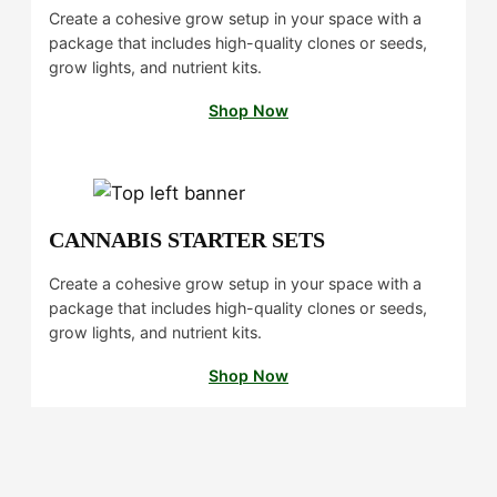
d
Create a cohesive grow setup in your space with a
s
package that includes high-quality clones or seeds,
i
grow lights, and nutrient kits.
n
H
Shop Now
u
m
b
o
l
CANNABIS STARTER SETS
d
t
Create a cohesive grow setup in your space with a
package that includes high-quality clones or seeds,
grow lights, and nutrient kits.
Shop Now