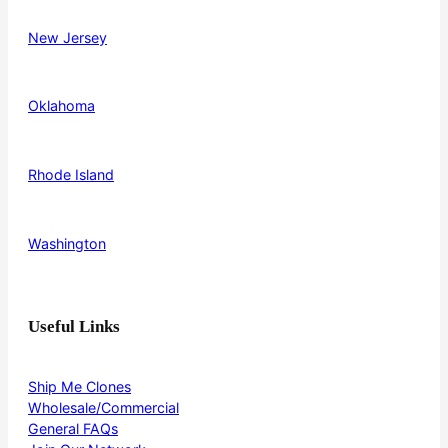
New Jersey
Oklahoma
Rhode Island
Washington
Useful Links
Ship Me Clones
Wholesale/Commercial
General FAQs