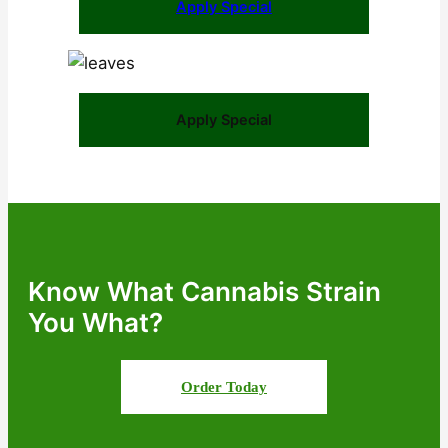
Apply Special
Apply Special
Know What Cannabis Strain
You What?
Order Today