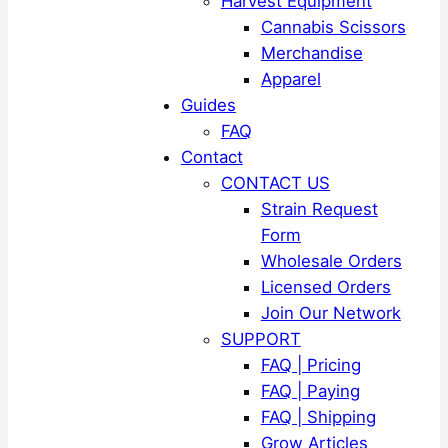
Harvest Equipment
Cannabis Scissors
Merchandise
Apparel
Guides
FAQ
Contact
CONTACT US
Strain Request
Form
Wholesale Orders
Licensed Orders
Join Our Network
SUPPORT
FAQ | Pricing
FAQ | Paying
FAQ | Shipping
Grow Articles