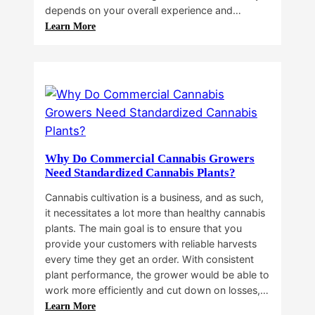
depends on your overall experience and…
:
Learn More
Buying
Cannabis
Clones
or
Seeds?
Here’s
a
Guide
Why Do Commercial Cannabis Growers
for
Need Standardized Cannabis Plants?
You!!
Cannabis cultivation is a business, and as such,
it necessitates a lot more than healthy cannabis
plants. The main goal is to ensure that you
provide your customers with reliable harvests
every time they get an order. With consistent
plant performance, the grower would be able to
work more efficiently and cut down on losses,…
:
Learn More