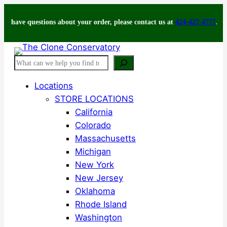
Skip
e questions about your order, please contact us at
to
424-427-4777
.
content
Search
Locations
STORE LOCATIONS
California
Colorado
Massachusetts
Michigan
New York
New Jersey
Oklahoma
Rhode Island
Washington