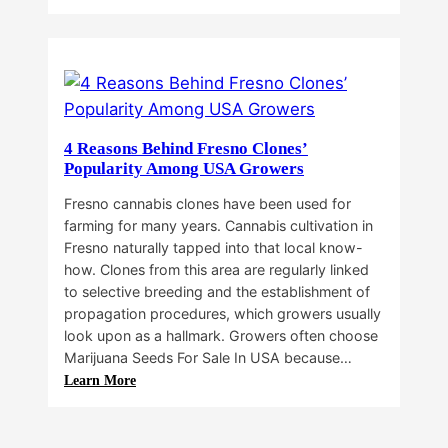
Why
Do
Commercial
Cannabis
Growers
Need
Standardized
4 Reasons Behind Fresno Clones’
Cannabis
Popularity Among USA Growers
Plants?
Fresno cannabis clones have been used for
farming for many years. Cannabis cultivation in
Fresno naturally tapped into that local know-
how. Clones from this area are regularly linked
to selective breeding and the establishment of
propagation procedures, which growers usually
look upon as a hallmark. Growers often choose
Marijuana Seeds For Sale In USA because…
:
Learn More
4
Reasons
Behind