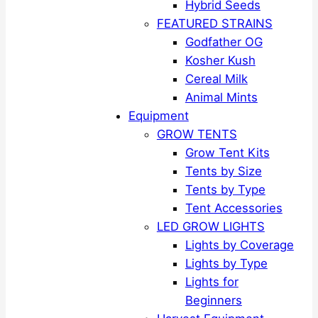
Hybrid Seeds
FEATURED STRAINS
Godfather OG
Kosher Kush
Cereal Milk
Animal Mints
Equipment
GROW TENTS
Grow Tent Kits
Tents by Size
Tents by Type
Tent Accessories
LED GROW LIGHTS
Lights by Coverage
Lights by Type
Lights for
Beginners