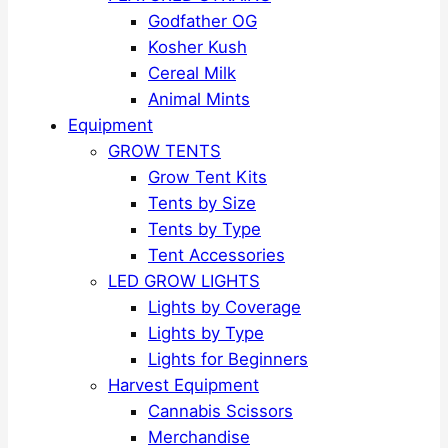
Godfather OG
Kosher Kush
Cereal Milk
Animal Mints
Equipment
GROW TENTS
Grow Tent Kits
Tents by Size
Tents by Type
Tent Accessories
LED GROW LIGHTS
Lights by Coverage
Lights by Type
Lights for Beginners
Harvest Equipment
Cannabis Scissors
Merchandise