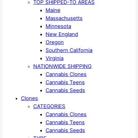
TOP SHIPPED-TO AREAS
Maine
Massachusetts
Minnesota
New England
Oregon
Southern California
Virginia
NATIONWIDE SHIPPING
Cannabis Clones
Cannabis Teens
Cannabis Seeds
Clones
CATEGORIES
Cannabis Clones
Cannabis Teens
Cannabis Seeds