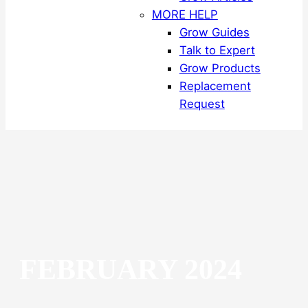
MORE HELP
Grow Guides
Talk to Expert
Grow Products
Replacement
Request
FEBRUARY 2024