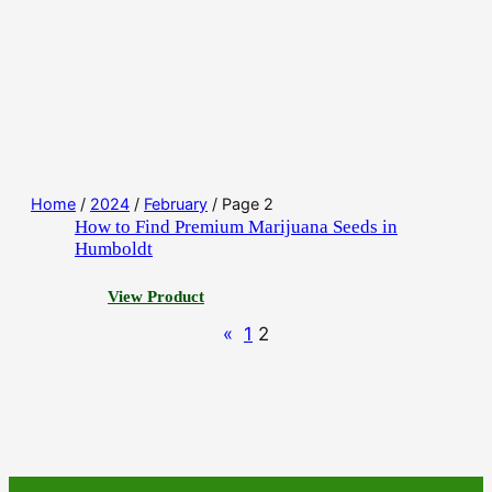
Home
/
2024
/
February
/ Page 2
How to Find Premium Marijuana Seeds in
Humboldt
:
View Product
H
«
1
2
o
w
t
o
F
i
n