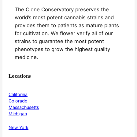
The Clone Conservatory preserves the
world’s most potent cannabis strains and
provides them to patients as mature plants
for cultivation. We flower verify all of our
strains to guarantee the most potent
phenotypes to grow the highest quality
medicine.
Locations
California
Colorado
Massachusetts
Michigan
New York