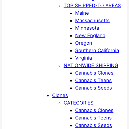
TOP SHIPPED-TO AREAS
Maine
Massachusetts
Minnesota
New England
Oregon
Southern California
Virginia
NATIONWIDE SHIPPING
Cannabis Clones
Cannabis Teens
Cannabis Seeds
Clones
CATEGORIES
Cannabis Clones
Cannabis Teens
Cannabis Seeds