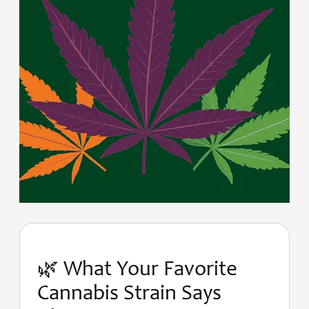
🌿 What Your Favorite
Cannabis Strain Says