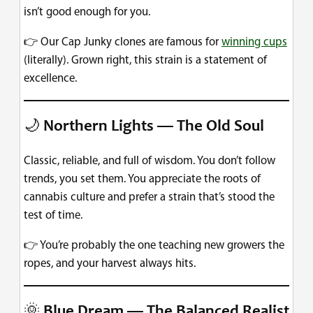
isn’t good enough for you.
👉 Our Cap Junky clones are famous for
winning cups
(literally). Grown right, this strain is a statement of
excellence.
🌙
Northern Lights — The Old Soul
Classic, reliable, and full of wisdom. You don’t follow
trends, you set them. You appreciate the roots of
cannabis culture and prefer a strain that’s stood the
test of time.
👉 You’re probably the one teaching new growers the
ropes, and your harvest always hits.
🌞
Blue Dream — The Balanced Realist