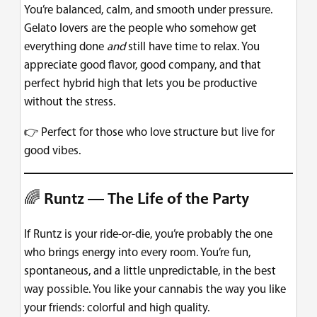
You’re balanced, calm, and smooth under pressure.
Gelato lovers are the people who somehow get
everything done
and
still have time to relax. You
appreciate good flavor, good company, and that
perfect hybrid high that lets you be productive
without the stress.
👉 Perfect for those who love structure but live for
good vibes.
🌈
Runtz — The Life of the Party
If Runtz is your ride-or-die, you’re probably the one
who brings energy into every room. You’re fun,
spontaneous, and a little unpredictable, in the best
way possible. You like your cannabis the way you like
your friends: colorful and high quality.