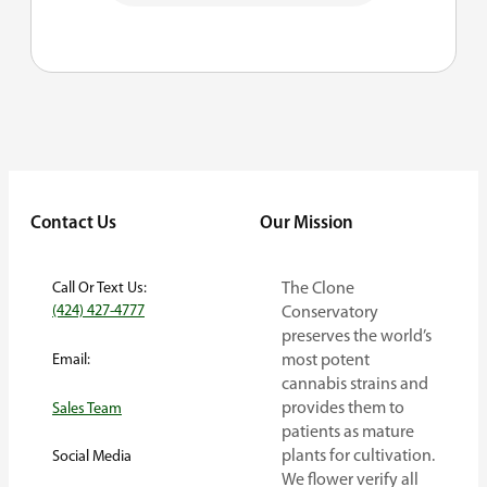
Contact Us
Our Mission
Call Or Text Us:
The Clone
(424) 427-4777
Conservatory
preserves the world’s
Email:
most potent
cannabis strains and
provides them to
Sales Team
patients as mature
plants for cultivation.
Social Media
We flower verify all