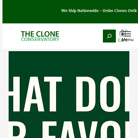
We Ship Nationwide – Order Clones Online To
0
Search
Skip
to
content