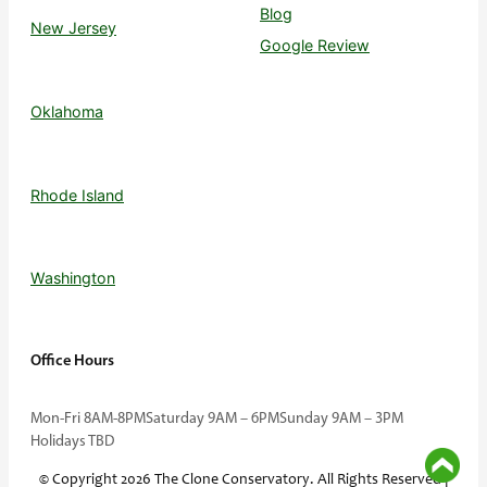
Blog
New Jersey
Google Review
Oklahoma
Rhode Island
Washington
Office Hours
Mon-Fri 8AM-8PM
Saturday 9AM – 6PM
Sunday 9AM – 3PM
Holidays TBD
© Copyright 2026 The Clone Conservatory. All Rights Reserved |