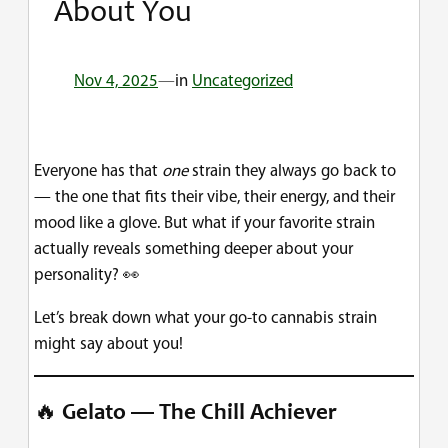
About You
Nov 4, 2025
—
in
Uncategorized
Everyone has that
one
strain they always go back to
— the one that fits their vibe, their energy, and their
mood like a glove. But what if your favorite strain
actually reveals something deeper about your
personality? 👀
Let’s break down what your go-to cannabis strain
might say about you!
🔥
Gelato — The Chill Achiever