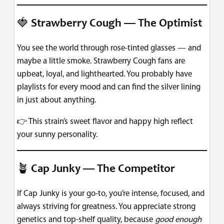
🍓
Strawberry Cough — The Optimist
You see the world through rose-tinted glasses — and
maybe a little smoke. Strawberry Cough fans are
upbeat, loyal, and lighthearted. You probably have
playlists for every mood and can find the silver lining
in just about anything.
👉 This strain’s sweet flavor and happy high reflect
your sunny personality.
🪴
Cap Junky — The Competitor
If Cap Junky is your go-to, you’re intense, focused, and
always striving for greatness. You appreciate strong
genetics and top-shelf quality, because
good enough