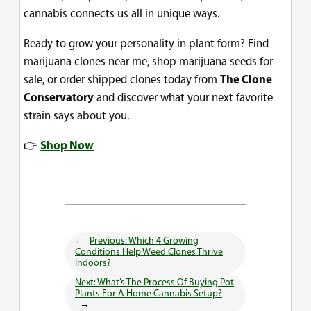
cannabis connects us all in unique ways.
Ready to grow your personality in plant form? Find
marijuana clones near me, shop marijuana seeds for
sale, or order shipped clones today from
The Clone
Conservatory
and discover what your next favorite
strain says about you.
👉
Shop Now
←
Previous:
Which 4 Growing
Conditions Help Weed Clones Thrive
Indoors?
Next:
What’s The Process Of Buying Pot
Plants For A Home Cannabis Setup?
→