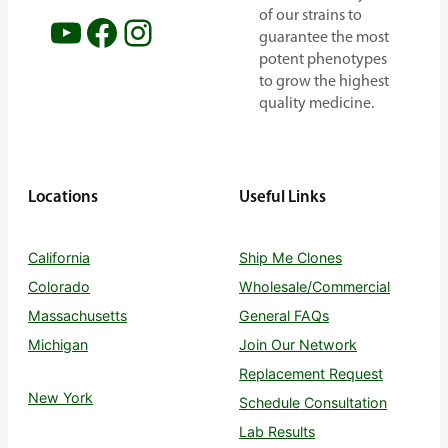
of our strains to
YouTube
Facebook
Instagram
guarantee the most
potent phenotypes
to grow the highest
quality medicine.
Locations
Useful Links
California
Ship Me Clones
Colorado
Wholesale/Commercial
Massachusetts
General FAQs
Michigan
Join Our Network
Replacement Request
New York
Schedule Consultation
Lab Results