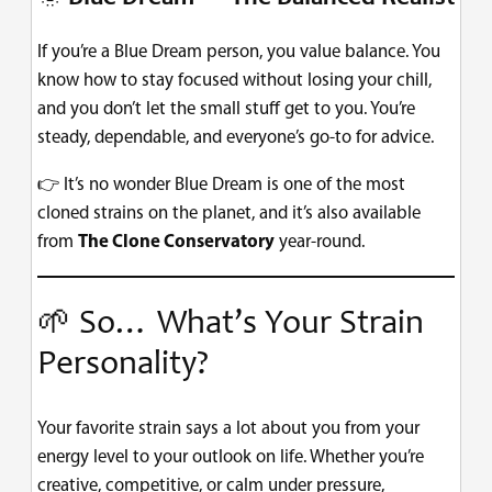
If you’re a Blue Dream person, you value balance. You
know how to stay focused without losing your chill,
and you don’t let the small stuff get to you. You’re
steady, dependable, and everyone’s go-to for advice.
👉 It’s no wonder Blue Dream is one of the most
cloned strains on the planet, and it’s also available
from
The Clone Conservatory
year-round.
🌱 So… What’s Your Strain
Personality?
Your favorite strain says a lot about you from your
energy level to your outlook on life. Whether you’re
creative, competitive, or calm under pressure,