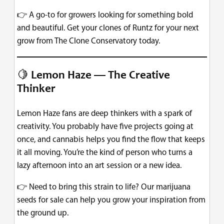
👉 A go-to for growers looking for something bold
and beautiful. Get your clones of Runtz for your next
grow from The Clone Conservatory today.
🍋
Lemon Haze — The Creative
Thinker
Lemon Haze fans are deep thinkers with a spark of
creativity. You probably have five projects going at
once, and cannabis helps you find the flow that keeps
it all moving. You’re the kind of person who turns a
lazy afternoon into an art session or a new idea.
👉 Need to bring this strain to life? Our marijuana
seeds for sale can help you grow your inspiration from
the ground up.